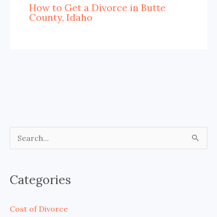
How to Get a Divorce in Butte
County, Idaho
S
e
a
Categories
r
c
Cost of Divorce