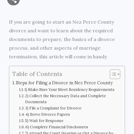
a
c
i
s
i
p
h
i
e
t
s
n
y
If you are going to start an Nez Perce County
a
divorce and want to learn about the required
l
b
t
e
t
L
r
documents to prepare, the basics of a divorce
o
e
n
i
process, and other aspects of marriage
e
termination, this article will come in handy.
o
r
g
n
k
e
k
Table of Contents
r
Steps for Filing a Divorce in Nez Perce County
1) Make Sure Your Meet Residency Requirements
2) Collect the Necessary Data and Complete
Documents
3) File a Complaint for Divorce
4) Serve Divorce Papers
5) Wait for Response
6) Complete Financial Disclosures
7) Attend the Court Hearing or Get a Divorce by