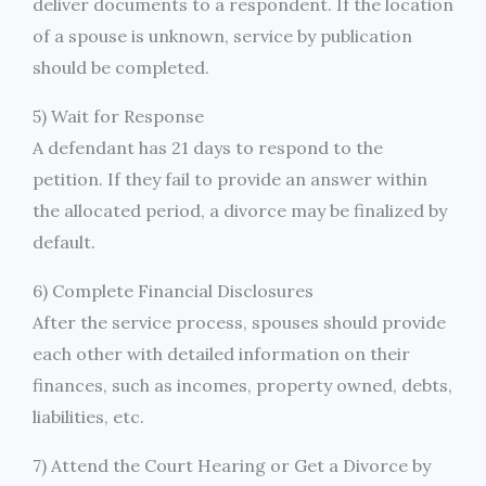
deliver documents to a respondent. If the location
of a spouse is unknown, service by publication
should be completed.
5) Wait for Response
A defendant has 21 days to respond to the
petition. If they fail to provide an answer within
the allocated period, a divorce may be finalized by
default.
6) Complete Financial Disclosures
After the service process, spouses should provide
each other with detailed information on their
finances, such as incomes, property owned, debts,
liabilities, etc.
7) Attend the Court Hearing or Get a Divorce by