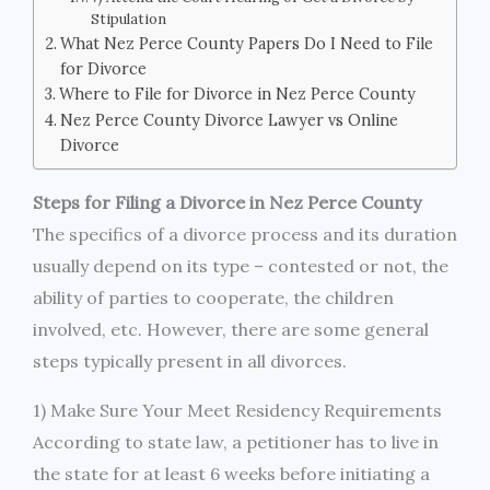
Stipulation
What Nez Perce County Papers Do I Need to File
for Divorce
Where to File for Divorce in Nez Perce County
Nez Perce County Divorce Lawyer vs Online
Divorce
Steps for Filing a Divorce in Nez Perce County
The specifics of a divorce process and its duration
usually depend on its type – contested or not, the
ability of parties to cooperate, the children
involved, etc. However, there are some general
steps typically present in all divorces.
1) Make Sure Your Meet Residency Requirements
According to state law, a petitioner has to live in
the state for at least 6 weeks before initiating a