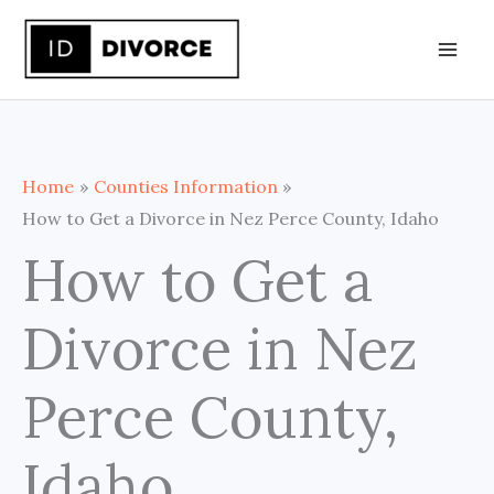
Skip
to
content
Home
Counties Information
How to Get a Divorce in Nez Perce County, Idaho
How to Get a
Divorce in Nez
Perce County,
Idaho