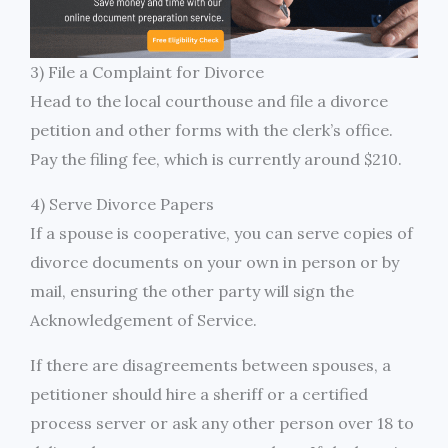
3) File a Complaint for Divorce
Head to the local courthouse and file a divorce
petition and other forms with the clerk’s office.
Pay the filing fee, which is currently around $210.
4) Serve Divorce Papers
If a spouse is cooperative, you can serve copies of
divorce documents on your own in person or by
mail, ensuring the other party will sign the
Acknowledgement of Service.
If there are disagreements between spouses, a
petitioner should hire a sheriff or a certified
process server or ask any other person over 18 to