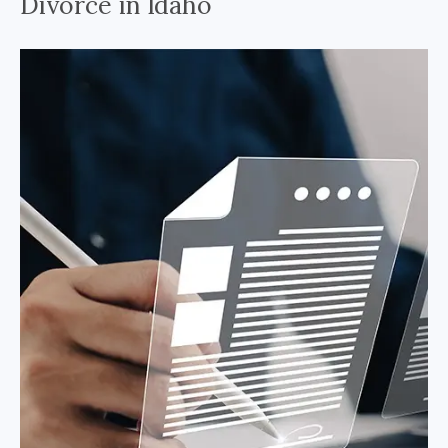
Divorce in Idaho