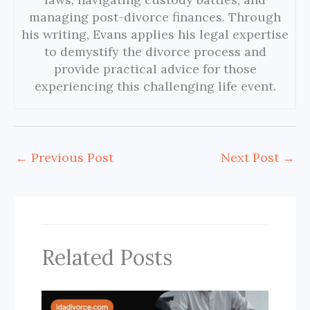
managing post-divorce finances. Through
his writing, Evans applies his legal expertise
to demystify the divorce process and
provide practical advice for those
experiencing this challenging life event.
←
Previous Post
Next Post
→
Related Posts