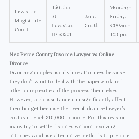
456 Elm
Monday-
Lewiston
St,
Jane
Friday:
Magistrate
Lewiston,
Smith
9:00am-
Court
ID 83501
4:30pm
Nez Perce County Divorce Lawyer vs Online
Divorce
Divorcing couples usually hire attorneys because
they don’t want to deal with the paperwork and
other complexities of the process themselves.
However, such assistance can significantly affect
their budget because the overall divorce lawyer’s
cost can reach $10,000 or more. For this reason,
many try to settle disputes without involving
attorneys and use alternative methods to prepare