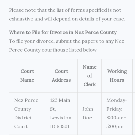
Please note that the list of forms specified is not
exhaustive and will depend on details of your case.
Where to File for Divorce in Nez Perce County
To file your divorce, submit the papers to any Nez
Perce County courthouse listed below.
Name
Court
Court
Working
of
Name
Address
Hours
Clerk
Nez Perce
123 Main
Monday-
County
St,
John
Friday:
District
Lewiston,
Doe
8:00am-
Court
ID 83501
5:00pm