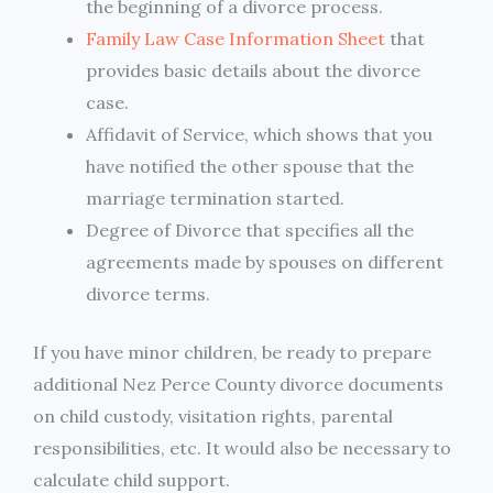
the beginning of a divorce process.
Family Law Case Information Sheet
that
provides basic details about the divorce
case.
Affidavit of Service, which shows that you
have notified the other spouse that the
marriage termination started.
Degree of Divorce that specifies all the
agreements made by spouses on different
divorce terms.
If you have minor children, be ready to prepare
additional Nez Perce County divorce documents
on child custody, visitation rights, parental
responsibilities, etc. It would also be necessary to
calculate child support.