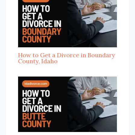
How to Get a Divorce in Boundary
County, Idaho