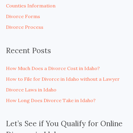
h
Counties Information
f
Divorce Forms
o
Divorce Process
r
:
Recent Posts
How Much Does a Divorce Cost in Idaho?
How to File for Divorce in Idaho without a Lawyer
Divorce Laws in Idaho
How Long Does Divorce Take in Idaho?
Let’s See if You Qualify for Online