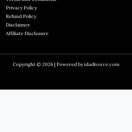
Privacy Policy
Refund Policy
Disclaimer
Affiliate Disclosure
Copyright © 2026 | Powered by idadivorce.com