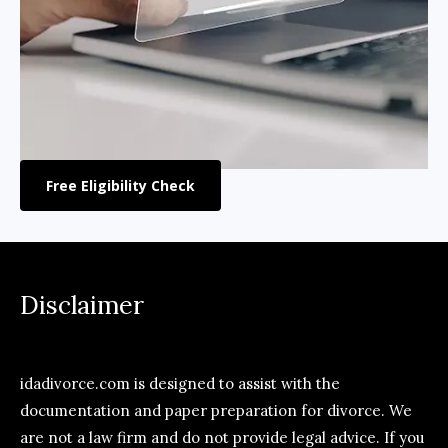
Free Eligibility Check
Disclaimer
idadivorce.com is designed to assist with the
documentation and paper preparation for divorce. We
are not a law firm and do not provide legal advice. If you