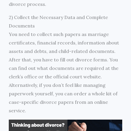
divorce process.
2) Collect the Necessary Data and Complete
Documents
You need to collect such papers as marriage
certificates, financial records, information about
assets and debts, and child-related documents.
After that, you have to fill out divorce forms. You
can find out what documents are required at the
clerk’s office or the official court website.
Alternatively, if you don’t feel like managing
paperwork yourself, you can order a whole kit of
case-specific divorce papers from an online
service.