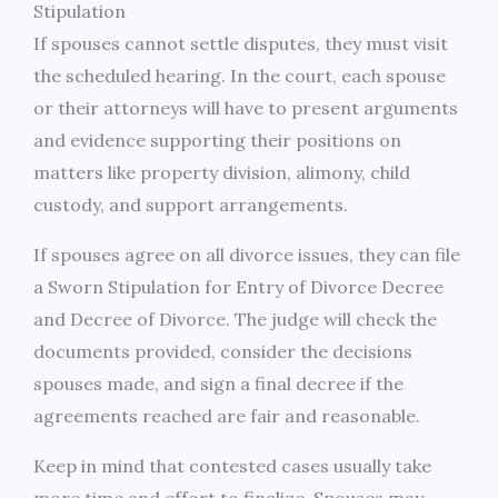
Stipulation
If spouses cannot settle disputes, they must visit
the scheduled hearing. In the court, each spouse
or their attorneys will have to present arguments
and evidence supporting their positions on
matters like property division, alimony, child
custody, and support arrangements.
If spouses agree on all divorce issues, they can file
a Sworn Stipulation for Entry of Divorce Decree
and Decree of Divorce. The judge will check the
documents provided, consider the decisions
spouses made, and sign a final decree if the
agreements reached are fair and reasonable.
Keep in mind that contested cases usually take
more time and effort to finalize. Spouses may