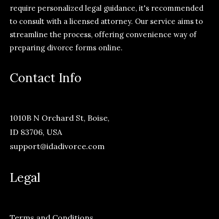
require personalized legal guidance, it's recommended
to consult with a licensed attorney. Our service aims to
streamline the process, offering convenience way of
preparing divorce forms online.
Contact Info
1010B N Orchard St, Boise,
ID 83706, USA
support@idadivorce.com
Legal
Terms and Conditions