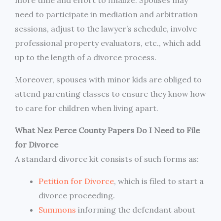
need to participate in mediation and arbitration
sessions, adjust to the lawyer’s schedule, involve
professional property evaluators, etc., which add
up to the length of a divorce process.
Moreover, spouses with minor kids are obliged to
attend parenting classes to ensure they know how
to care for children when living apart.
What Nez Perce County Papers Do I Need to File
for Divorce
A standard divorce kit consists of such forms as:
Petition for Divorce
, which is filed to start a
divorce proceeding.
Summons
informing the defendant about