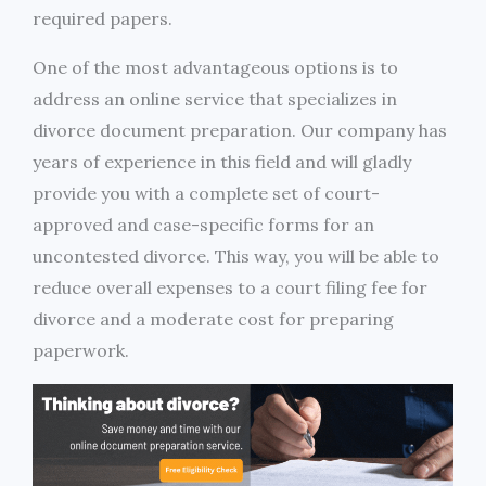
required papers.
One of the most advantageous options is to
address an online service that specializes in
divorce document preparation. Our company has
years of experience in this field and will gladly
provide you with a complete set of court-
approved and case-specific forms for an
uncontested divorce. This way, you will be able to
reduce overall expenses to a court filing fee for
divorce and a moderate cost for preparing
paperwork.