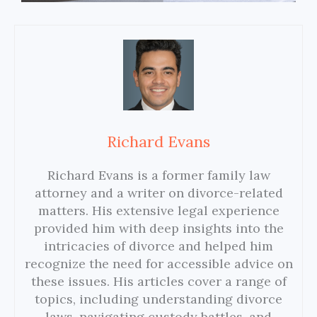
Richard Evans
Richard Evans is a former family law
attorney and a writer on divorce-related
matters. His extensive legal experience
provided him with deep insights into the
intricacies of divorce and helped him
recognize the need for accessible advice on
these issues. His articles cover a range of
topics, including understanding divorce
laws, navigating custody battles, and