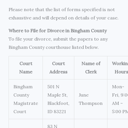
Please note that the list of forms specified is not
exhaustive and will depend on details of your case.
Where to File for Divorce in Bingham County
To file your divorce, submit the papers to any
Bingham County courthouse listed below.
Court
Court
Name of
Workin
Name
Address
Clerk
Hour
Bingham
501 N
Mon-
County
Maple St,
June
Fri, 9:
Magistrate
Blackfoot,
Thompson
AM –
Court
ID 83221
5:00 P
83 N