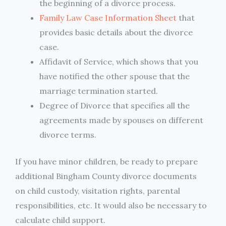
the beginning of a divorce process.
Family Law Case Information Sheet
that
provides basic details about the divorce
case.
Affidavit of Service, which shows that you
have notified the other spouse that the
marriage termination started.
Degree of Divorce that specifies all the
agreements made by spouses on different
divorce terms.
If you have minor children, be ready to prepare
additional Bingham County divorce documents
on child custody, visitation rights, parental
responsibilities, etc. It would also be necessary to
calculate child support.