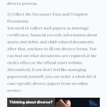
divorce process.
2) Collect the Necessary Data and Complete
Documents
You need to collect such papers as marriage
certificates, financial records, information about
assets and debts, and child-related documents.
After that, you have to fill out divorce forms. You
can find out what documents are required at the
clerk’s office or the official court website.
Alternatively, if you don’t feel like managing
paperwork yourself, you can order a whole kit of
case-specific divorce papers from an online
service.