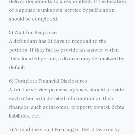
deliver documents to a respondent. If the location
of a spouse is unknown, service by publication
should be completed.
5) Wait for Response
A defendant has 21 days to respond to the
petition. If they fail to provide an answer within
the allocated period, a divorce may be finalized by
default.
6) Complete Financial Disclosures
After the service process, spouses should provide
each other with detailed information on their
finances, such as incomes, property owned, debts,
liabilities, etc.
7) Attend the Court Hearing or Get a Divorce by