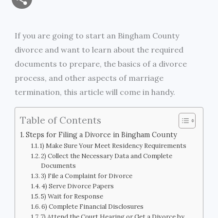
a
c
i
s
i
p
h
i
e
t
s
n
y
If you are going to start an Bingham County
a
divorce and want to learn about the required
l
b
t
e
t
L
r
documents to prepare, the basics of a divorce
o
e
n
i
process, and other aspects of marriage
e
termination, this article will come in handy.
o
r
g
n
k
e
k
Table of Contents
r
Steps for Filing a Divorce in Bingham County
1) Make Sure Your Meet Residency Requirements
2) Collect the Necessary Data and Complete
Documents
3) File a Complaint for Divorce
4) Serve Divorce Papers
5) Wait for Response
6) Complete Financial Disclosures
7) Attend the Court Hearing or Get a Divorce by