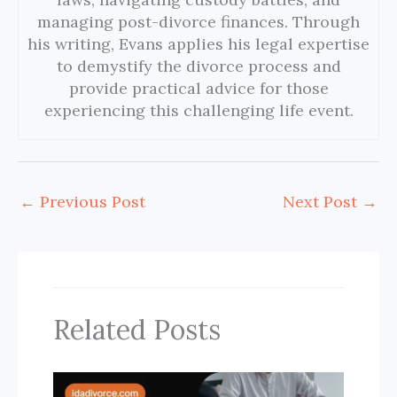
managing post-divorce finances. Through
his writing, Evans applies his legal expertise
to demystify the divorce process and
provide practical advice for those
experiencing this challenging life event.
←
Previous Post
Next Post
→
Related Posts