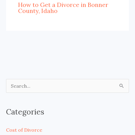
How to Get a Divorce in Bonner
County, Idaho
S
e
a
Categories
r
c
Cost of Divorce