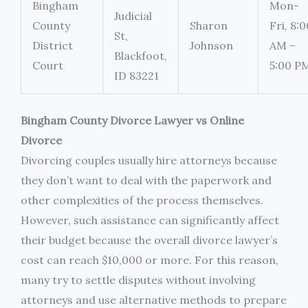
Bingham
Mon-
Judicial
County
Sharon
Fri, 8:0
St,
District
Johnson
AM –
Blackfoot,
Court
5:00 P
ID 83221
Bingham County Divorce Lawyer vs Online
Divorce
Divorcing couples usually hire attorneys because
they don’t want to deal with the paperwork and
other complexities of the process themselves.
However, such assistance can significantly affect
their budget because the overall divorce lawyer’s
cost can reach $10,000 or more. For this reason,
many try to settle disputes without involving
attorneys and use alternative methods to prepare