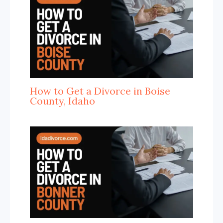
How to Get a Divorce in Boise
County, Idaho