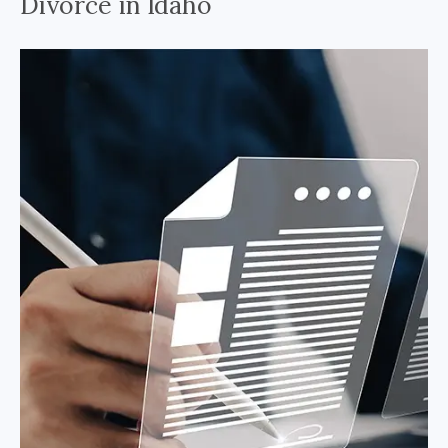
Divorce in Idaho