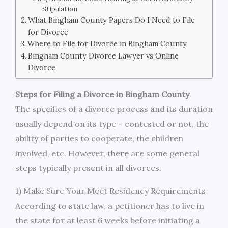
Stipulation
What Bingham County Papers Do I Need to File
for Divorce
Where to File for Divorce in Bingham County
Bingham County Divorce Lawyer vs Online
Divorce
Steps for Filing a Divorce in Bingham County
The specifics of a divorce process and its duration
usually depend on its type – contested or not, the
ability of parties to cooperate, the children
involved, etc. However, there are some general
steps typically present in all divorces.
1) Make Sure Your Meet Residency Requirements
According to state law, a petitioner has to live in
the state for at least 6 weeks before initiating a