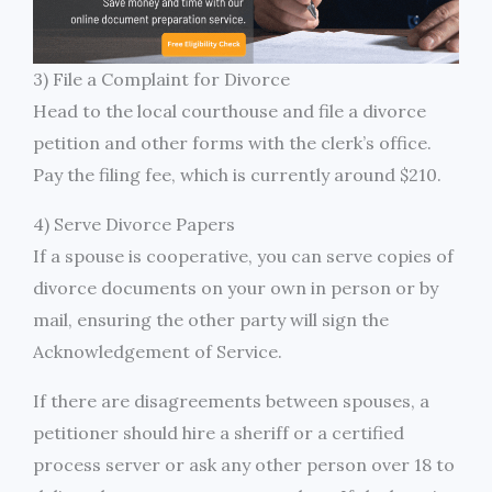
3) File a Complaint for Divorce
Head to the local courthouse and file a divorce
petition and other forms with the clerk’s office.
Pay the filing fee, which is currently around $210.
4) Serve Divorce Papers
If a spouse is cooperative, you can serve copies of
divorce documents on your own in person or by
mail, ensuring the other party will sign the
Acknowledgement of Service.
If there are disagreements between spouses, a
petitioner should hire a sheriff or a certified
process server or ask any other person over 18 to