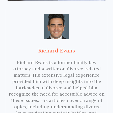
Richard Evans
Richard Evans is a former family law
attorney and a writer on divorce-related
matters. His extensive legal experience
provided him with deep insights into the
intricacies of divorce and helped him
recognize the need for accessible advice on
these issues. His articles cover a range of
topics, including understanding divorce
laws, navigating custody battles, and