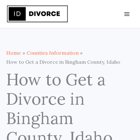
Skip
to
content
Home
Counties Information
How to Get a Divorce in Bingham County, Idaho
How to Get a
Divorce in
Bingham
County, Idaho