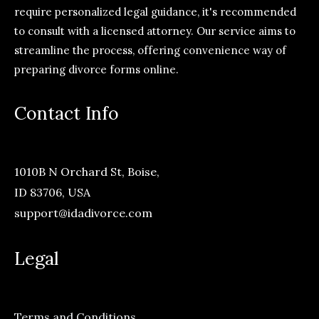
require personalized legal guidance, it's recommended
to consult with a licensed attorney. Our service aims to
streamline the process, offering convenience way of
preparing divorce forms online.
Contact Info
1010B N Orchard St, Boise,
ID 83706, USA
support@idadivorce.com
Legal
Terms and Conditions