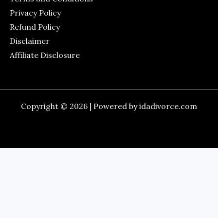
Privacy Policy
Refund Policy
Disclaimer
Affiliate Disclosure
Copyright © 2026 | Powered by idadivorce.com