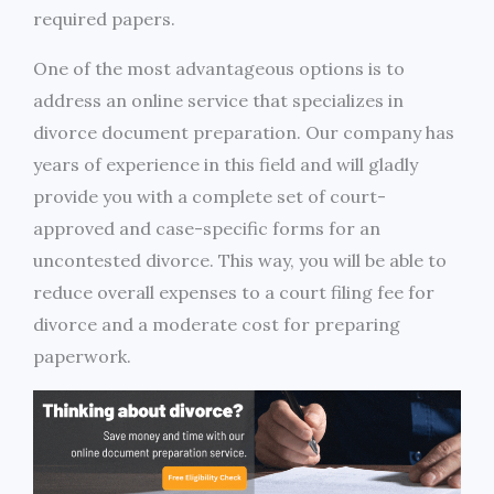
required papers.
One of the most advantageous options is to
address an online service that specializes in
divorce document preparation. Our company has
years of experience in this field and will gladly
provide you with a complete set of court-
approved and case-specific forms for an
uncontested divorce. This way, you will be able to
reduce overall expenses to a court filing fee for
divorce and a moderate cost for preparing
paperwork.