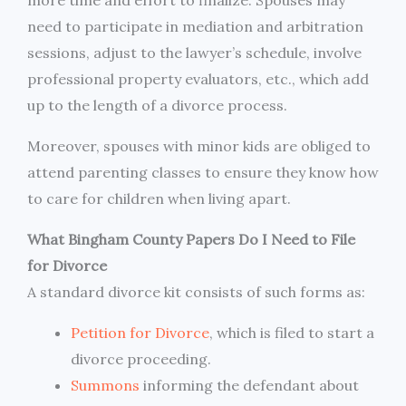
need to participate in mediation and arbitration
sessions, adjust to the lawyer’s schedule, involve
professional property evaluators, etc., which add
up to the length of a divorce process.
Moreover, spouses with minor kids are obliged to
attend parenting classes to ensure they know how
to care for children when living apart.
What Bingham County Papers Do I Need to File
for Divorce
A standard divorce kit consists of such forms as:
Petition for Divorce
, which is filed to start a
divorce proceeding.
Summons
informing the defendant about