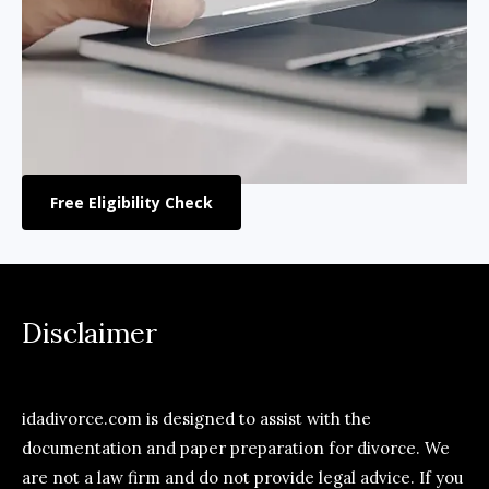
Free Eligibility Check
Disclaimer
idadivorce.com is designed to assist with the
documentation and paper preparation for divorce. We
are not a law firm and do not provide legal advice. If you