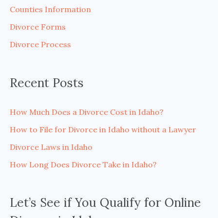
h
Counties Information
f
Divorce Forms
o
Divorce Process
r
:
Recent Posts
How Much Does a Divorce Cost in Idaho?
How to File for Divorce in Idaho without a Lawyer
Divorce Laws in Idaho
How Long Does Divorce Take in Idaho?
Let’s See if You Qualify for Online