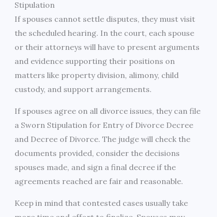
Stipulation
If spouses cannot settle disputes, they must visit
the scheduled hearing. In the court, each spouse
or their attorneys will have to present arguments
and evidence supporting their positions on
matters like property division, alimony, child
custody, and support arrangements.
If spouses agree on all divorce issues, they can file
a Sworn Stipulation for Entry of Divorce Decree
and Decree of Divorce. The judge will check the
documents provided, consider the decisions
spouses made, and sign a final decree if the
agreements reached are fair and reasonable.
Keep in mind that contested cases usually take
more time and effort to finalize. Spouses may