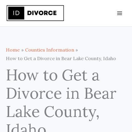
Skip
to
content
Home
Counties Information
How to Get a Divorce in Bear Lake County, Idaho
How to Get a
Divorce in Bear
Lake County,
Idaho