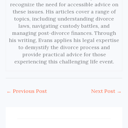
recognize the need for accessible advice on
these issues. His articles cover a range of
topics, including understanding divorce
laws, navigating custody battles, and
managing post-divorce finances. Through
his writing, Evans applies his legal expertise
to demystify the divorce process and
provide practical advice for those
experiencing this challenging life event.
←
Previous Post
Next Post
→