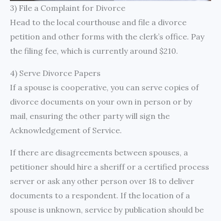
3) File a Complaint for Divorce
Head to the local courthouse and file a divorce
petition and other forms with the clerk’s office. Pay
the filing fee, which is currently around $210.
4) Serve Divorce Papers
If a spouse is cooperative, you can serve copies of
divorce documents on your own in person or by
mail, ensuring the other party will sign the
Acknowledgement of Service.
If there are disagreements between spouses, a
petitioner should hire a sheriff or a certified process
server or ask any other person over 18 to deliver
documents to a respondent. If the location of a
spouse is unknown, service by publication should be