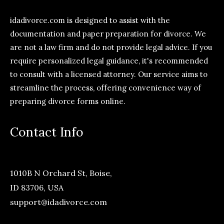
idadivorce.com is designed to assist with the
documentation and paper preparation for divorce. We
are not a law firm and do not provide legal advice. If you
require personalized legal guidance, it's recommended
to consult with a licensed attorney. Our service aims to
streamline the process, offering convenience way of
preparing divorce forms online.
Contact Info
1010B N Orchard St, Boise,
ID 83706, USA
support@idadivorce.com