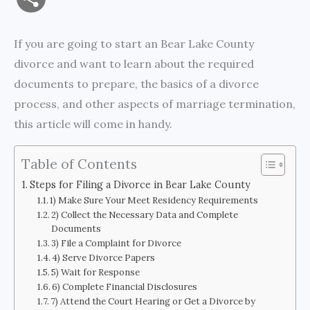
a
c
i
s
i
p
h
If you are going to start an Bear Lake County
i
e
t
s
n
y
a
divorce and want to learn about the required
l
b
t
e
t
L
documents to prepare, the basics of a divorce
r
process, and other aspects of marriage termination,
o
e
n
i
e
this article will come in handy.
o
r
g
n
k
e
k
Table of Contents
Steps for Filing a Divorce in Bear Lake County
r
1) Make Sure Your Meet Residency Requirements
2) Collect the Necessary Data and Complete
Documents
3) File a Complaint for Divorce
4) Serve Divorce Papers
5) Wait for Response
6) Complete Financial Disclosures
7) Attend the Court Hearing or Get a Divorce by