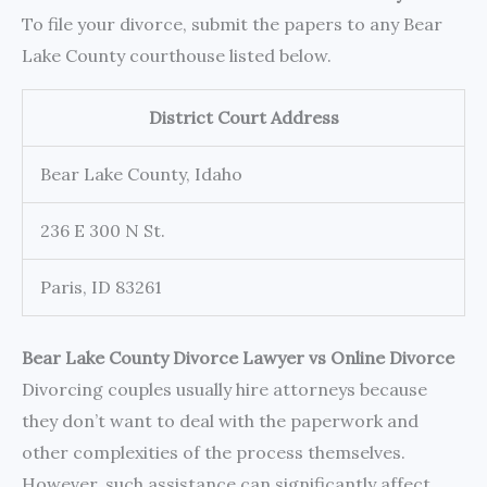
To file your divorce, submit the papers to any Bear
Lake County courthouse listed below.
District Court Address
Bear Lake County, Idaho
236 E 300 N St.
Paris, ID 83261
Bear Lake County Divorce Lawyer vs Online Divorce
Divorcing couples usually hire attorneys because
they don’t want to deal with the paperwork and
other complexities of the process themselves.
However, such assistance can significantly affect