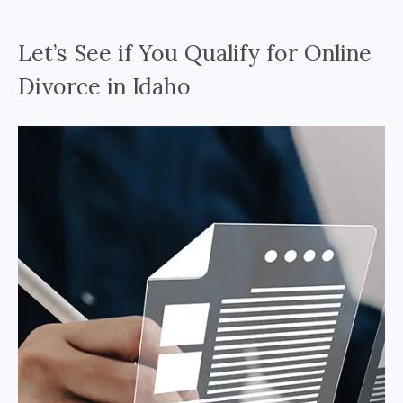
Let’s See if You Qualify for Online
Divorce in Idaho