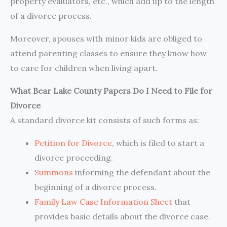
property evaluators, etc., which add up to the length
of a divorce process.
Moreover, spouses with minor kids are obliged to
attend parenting classes to ensure they know how
to care for children when living apart.
What Bear Lake County Papers Do I Need to File for
Divorce
A standard divorce kit consists of such forms as:
Petition for Divorce
, which is filed to start a
divorce proceeding.
Summons
informing the defendant about the
beginning of a divorce process.
Family Law Case Information Sheet
that
provides basic details about the divorce case.