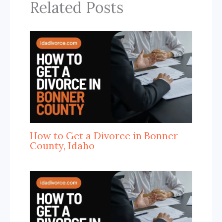
Related Posts
How to Get a Divorce in Bonner
County, Idaho