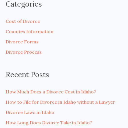
Categories
r
c
Cost of Divorce
h
Counties Information
f
Divorce Forms
o
Divorce Process
r
:
Recent Posts
How Much Does a Divorce Cost in Idaho?
How to File for Divorce in Idaho without a Lawyer
Divorce Laws in Idaho
How Long Does Divorce Take in Idaho?