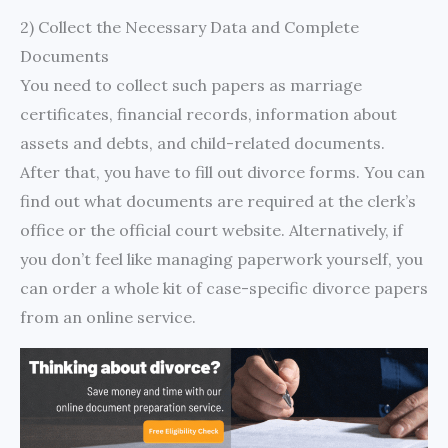
2) Collect the Necessary Data and Complete
Documents
You need to collect such papers as marriage
certificates, financial records, information about
assets and debts, and child-related documents.
After that, you have to fill out divorce forms. You can
find out what documents are required at the clerk’s
office or the official court website. Alternatively, if
you don’t feel like managing paperwork yourself, you
can order a whole kit of case-specific divorce papers
from an online service.