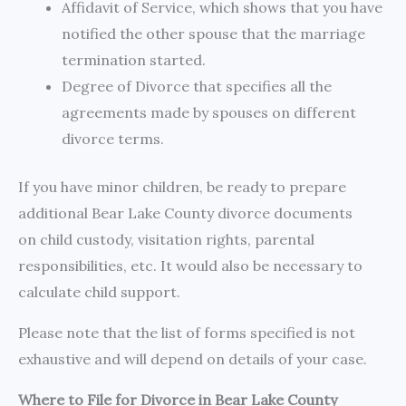
Affidavit of Service, which shows that you have
notified the other spouse that the marriage
termination started.
Degree of Divorce that specifies all the
agreements made by spouses on different
divorce terms.
If you have minor children, be ready to prepare
additional Bear Lake County divorce documents
on child custody, visitation rights, parental
responsibilities, etc. It would also be necessary to
calculate child support.
Please note that the list of forms specified is not
exhaustive and will depend on details of your case.
Where to File for Divorce in Bear Lake County