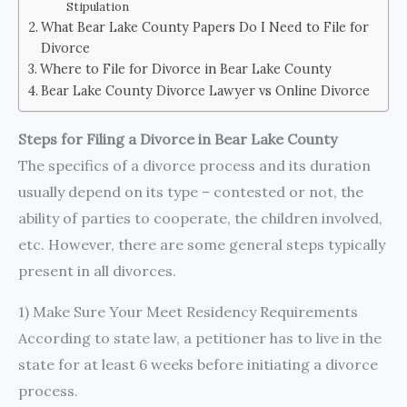
Stipulation
What Bear Lake County Papers Do I Need to File for
Divorce
Where to File for Divorce in Bear Lake County
Bear Lake County Divorce Lawyer vs Online Divorce
Steps for Filing a Divorce in Bear Lake County
The specifics of a divorce process and its duration
usually depend on its type – contested or not, the
ability of parties to cooperate, the children involved,
etc. However, there are some general steps typically
present in all divorces.
1) Make Sure Your Meet Residency Requirements
According to state law, a petitioner has to live in the
state for at least 6 weeks before initiating a divorce
process.