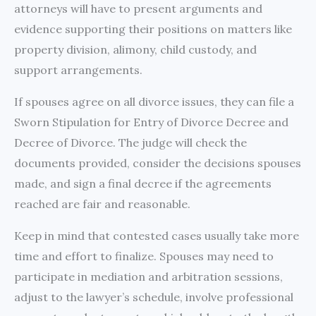
attorneys will have to present arguments and
evidence supporting their positions on matters like
property division, alimony, child custody, and
support arrangements.
If spouses agree on all divorce issues, they can file a
Sworn Stipulation for Entry of Divorce Decree and
Decree of Divorce. The judge will check the
documents provided, consider the decisions spouses
made, and sign a final decree if the agreements
reached are fair and reasonable.
Keep in mind that contested cases usually take more
time and effort to finalize. Spouses may need to
participate in mediation and arbitration sessions,
adjust to the lawyer’s schedule, involve professional