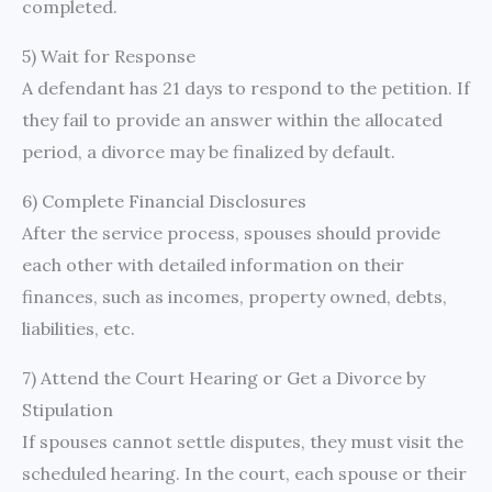
completed.
5) Wait for Response
A defendant has 21 days to respond to the petition. If
they fail to provide an answer within the allocated
period, a divorce may be finalized by default.
6) Complete Financial Disclosures
After the service process, spouses should provide
each other with detailed information on their
finances, such as incomes, property owned, debts,
liabilities, etc.
7) Attend the Court Hearing or Get a Divorce by
Stipulation
If spouses cannot settle disputes, they must visit the
scheduled hearing. In the court, each spouse or their