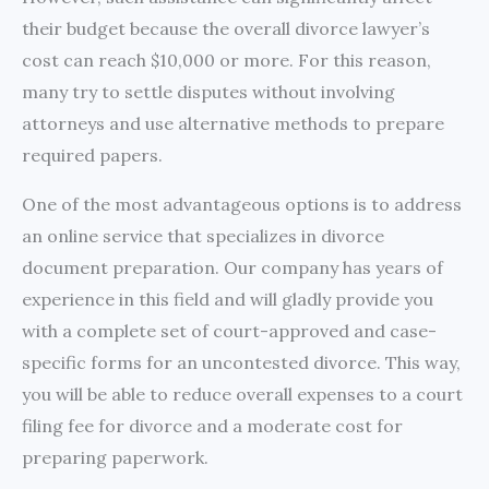
their budget because the overall divorce lawyer’s
cost can reach $10,000 or more. For this reason,
many try to settle disputes without involving
attorneys and use alternative methods to prepare
required papers.
One of the most advantageous options is to address
an online service that specializes in divorce
document preparation. Our company has years of
experience in this field and will gladly provide you
with a complete set of court-approved and case-
specific forms for an uncontested divorce. This way,
you will be able to reduce overall expenses to a court
filing fee for divorce and a moderate cost for
preparing paperwork.