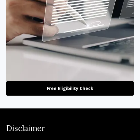
Free Eligibility Check
Disclaimer