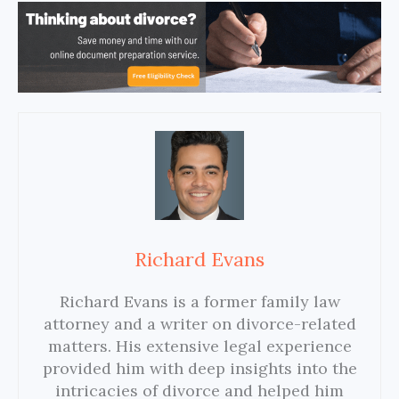
Richard Evans
Richard Evans is a former family law
attorney and a writer on divorce-related
matters. His extensive legal experience
provided him with deep insights into the
intricacies of divorce and helped him