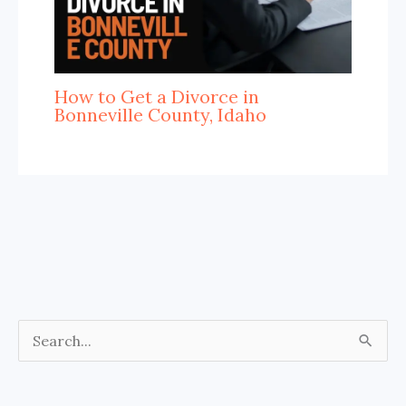
How to Get a Divorce in
Bonneville County, Idaho
S
e
a